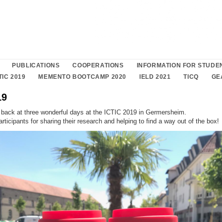
PUBLICATIONS
COOPERATIONS
INFORMATION FOR STUDE
TIC 2019
MEMENTO BOOTCAMP 2020
IELD 2021
TICQ
GE
19
 back at three wonderful days at the ICTIC 2019 in Germersheim.
articipants for sharing their research and helping to find a way out of the box!