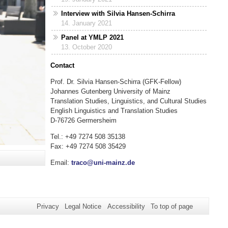
Interview with Silvia Hansen-Schirra
14. January 2021
Panel at YMLP 2021
13. October 2020
Contact
Prof. Dr. Silvia Hansen-Schirra (GFK-Fellow)
Johannes Gutenberg University of Mainz
Translation Studies, Linguistics, and Cultural Studies
English Linguistics and Translation Studies
D-76726 Germersheim
Tel.: +49 7274 508 35138
Fax: +49 7274 508 35429
Email:
traco@uni-mainz.de
Privacy
Legal Notice
Accessibility
To top of page