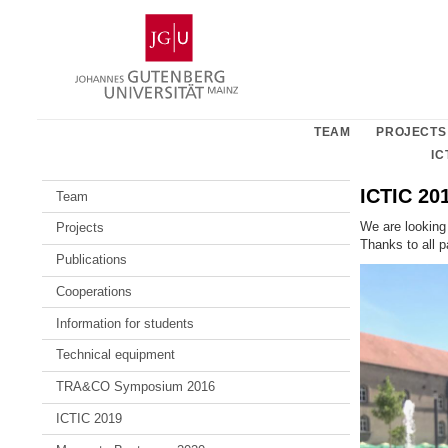
Skip
Johannes
to
Gutenberg
content
University
Mainz
TEAM
PROJECTS
IC
ICTIC 20
Team
We are looking
Projects
Thanks to all p
Publications
Cooperations
Information for students
Technical equipment
TRA&CO Symposium 2016
ICTIC 2019