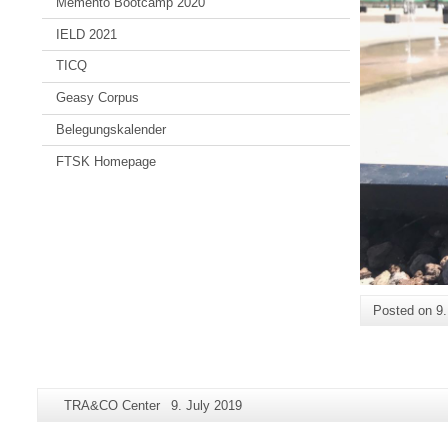
Memento Bootcamp 2020
IELD 2021
TICQ
Geasy Corpus
Belegungskalender
FTSK Homepage
Posted on
9
Additional
Page-
Last
TRA&CO Center
9. July 2019
information
Name:
Update:
about