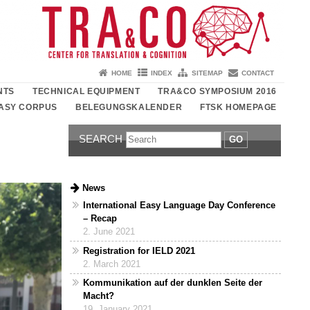
HOME
INDEX
SITEMAP
CONTACT
NTS
TECHNICAL EQUIPMENT
TRA&CO SYMPOSIUM 2016
ASY CORPUS
BELEGUNGSKALENDER
FTSK HOMEPAGE
SEARCH
GO
News
International Easy Language Day Conference
– Recap
2. June 2021
Registration for IELD 2021
2. March 2021
Kommunikation auf der dunklen Seite der
Macht?
19. January 2021