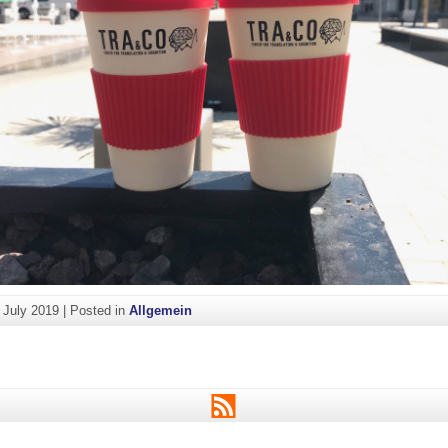
. July 2019
|
Posted in
Allgemein
RSS