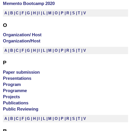
Memento Bootcamp 2020
A
B
C
F
G
H
I
L
M
O
P
R
S
T
V
O
Organization/ Host
Organization/Host
A
B
C
F
G
H
I
L
M
O
P
R
S
T
V
P
Paper submission
Presentations
Program
Programme
Projects
Publications
Public Reviewing
A
B
C
F
G
H
I
L
M
O
P
R
S
T
V
R