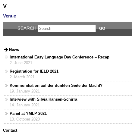
V
Venue
SEARCH
GO
News
International Easy Language Day Conference – Recap
2. June 2021
Registration for IELD 2021
2. March 2021
Kommunikation auf der dunklen Seite der Macht?
19. January 2021
Interview with Silvia Hansen-Schirra
14. January 2021
Panel at YMLP 2021
13. October 2020
Contact