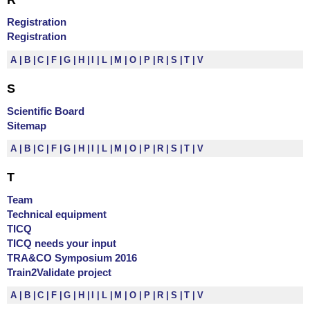
Registration
Registration
A
B
C
F
G
H
I
L
M
O
P
R
S
T
V
S
Scientific Board
Sitemap
A
B
C
F
G
H
I
L
M
O
P
R
S
T
V
T
Team
Technical equipment
TICQ
TICQ needs your input
TRA&CO Symposium 2016
Train2Validate project
A
B
C
F
G
H
I
L
M
O
P
R
S
T
V