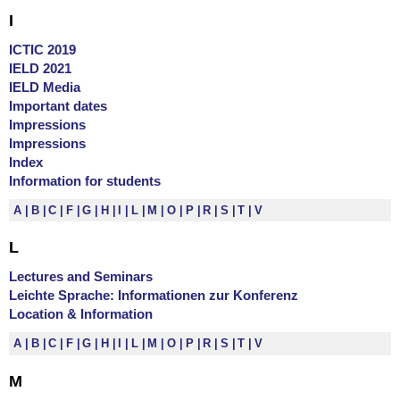
I
ICTIC 2019
IELD 2021
IELD Media
Important dates
Impressions
Impressions
Index
Information for students
A
B
C
F
G
H
I
L
M
O
P
R
S
T
V
L
Lectures and Seminars
Leichte Sprache: Informationen zur Konferenz
Location & Information
A
B
C
F
G
H
I
L
M
O
P
R
S
T
V
M