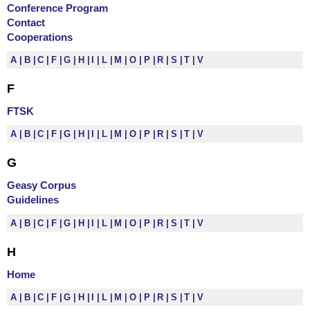
Conference Program
Contact
Cooperations
A
B
C
F
G
H
I
L
M
O
P
R
S
T
V
F
FTSK
A
B
C
F
G
H
I
L
M
O
P
R
S
T
V
G
Geasy Corpus
Guidelines
A
B
C
F
G
H
I
L
M
O
P
R
S
T
V
H
Home
A
B
C
F
G
H
I
L
M
O
P
R
S
T
V