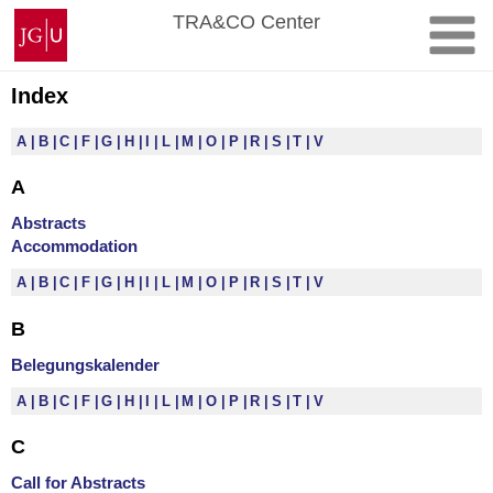
Skip
Johannes
TRA&CO Center
to
Gutenberg
content
University
Mainz
Index
A
B
C
F
G
H
I
L
M
O
P
R
S
T
V
A
Abstracts
Accommodation
A
B
C
F
G
H
I
L
M
O
P
R
S
T
V
B
Belegungskalender
A
B
C
F
G
H
I
L
M
O
P
R
S
T
V
C
Call for Abstracts