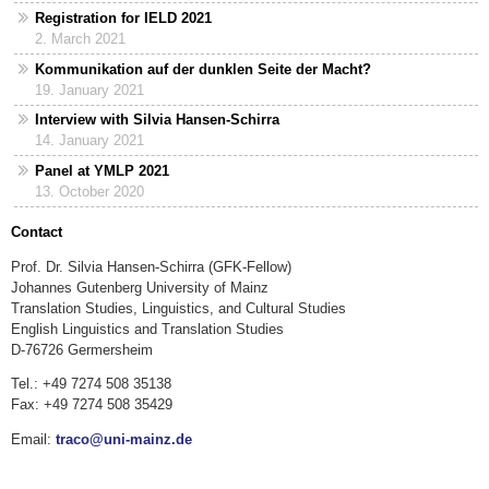
Registration for IELD 2021
2. March 2021
Kommunikation auf der dunklen Seite der Macht?
19. January 2021
Interview with Silvia Hansen-Schirra
14. January 2021
Panel at YMLP 2021
13. October 2020
Contact
Prof. Dr. Silvia Hansen-Schirra (GFK-Fellow)
Johannes Gutenberg University of Mainz
Translation Studies, Linguistics, and Cultural Studies
English Linguistics and Translation Studies
D-76726 Germersheim
Tel.: +49 7274 508 35138
Fax: +49 7274 508 35429
Email:
traco@uni-mainz.de