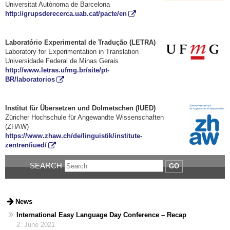
Universitat Autònoma de Barcelona
http://grupsderecerca.uab.cat/pacte/en
Laboratório Experimental de Tradução (LETRA)
Laboratory for Experimentation in Translation
Universidade Federal de Minas Gerais
http://www.letras.ufmg.br/site/pt-
BR/laboratorios
Institut für Übersetzen und Dolmetschen (IUED)
Züricher Hochschule für Angewandte Wissenschaften
(ZHAW)
https://www.zhaw.ch/de/linguistik/institute-
zentren/iued/
SEARCH
GO
News
International Easy Language Day Conference – Recap
2. June 2021