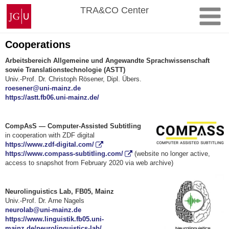
Skip
Johannes
TRA&CO Center
to
Gutenberg
content
University
Mainz
Cooperations
Arbeitsbereich Allgemeine und Angewandte Sprachwissenschaft
sowie Translationstechnologie (ASTT)
Univ.-Prof. Dr. Christoph Rösener, Dipl. Übers.
roesener@uni-mainz.de
https://astt.fb06.uni-mainz.de/
CompAsS — Computer-Assisted Subtitling
in cooperation with ZDF digital
https://www.zdf-digital.com/
https://www.compass-subtitling.com/
(website no longer active,
access to snapshot from February 2020 via web archive)
Neurolinguistics Lab, FB05, Mainz
Univ.-Prof. Dr. Arne Nagels
neurolab@uni-mainz.de
https://www.linguistik.fb05.uni-
mainz.de/neurolinguistics-lab/