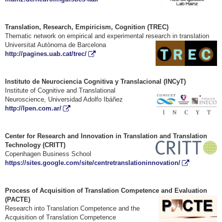
Translation, Research, Empiricism, Cognition (TREC)
Thematic network on empirical and experimental research in translation
Universitat Autòno
ma de Barcelona
http://pagines.uab.cat/trec/
Instituto de Neurociencia Cognitiva y Translacional (INCyT)
Institute of Cognitive and Translational
Neuroscience, Universidad Adolfo Ibáñez
http://lpen.com.ar/
Center for Research and Innovation in Translation and Translation
Technology
(CRITT)
Copenhagen Business School
https://sites.google.com/site/centretranslationinnovation/
Process of Acquisition of Translation Competence and Evaluation
(PACTE)
Research into Translation Competence and the
Acquisition of Translation Competence