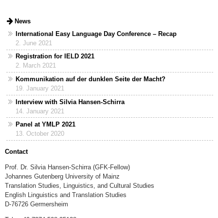
News
International Easy Language Day Conference – Recap
2. June 2021
Registration for IELD 2021
2. March 2021
Kommunikation auf der dunklen Seite der Macht?
19. January 2021
Interview with Silvia Hansen-Schirra
14. January 2021
Panel at YMLP 2021
13. October 2020
Contact
Prof. Dr. Silvia Hansen-Schirra (GFK-Fellow)
Johannes Gutenberg University of Mainz
Translation Studies, Linguistics, and Cultural Studies
English Linguistics and Translation Studies
D-76726 Germersheim