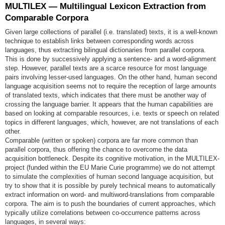
MULTILEX — Multilingual Lexicon Extraction from
Comparable Corpora
Given large collections of parallel (i.e. translated) texts, it is a well-known
technique to establish links between corresponding words across
languages, thus extracting bilingual dictionaries from parallel corpora.
This is done by successively applying a sentence- and a word-alignment
step. However, parallel texts are a scarce resource for most language
pairs involving lesser-used languages. On the other hand, human second
language acquisition seems not to require the reception of large amounts
of translated texts, which indicates that there must be another way of
crossing the language barrier. It appears that the human capabilities are
based on looking at comparable resources, i.e. texts or speech on related
topics in different languages, which, however, are not translations of each
other.
Comparable (written or spoken) corpora are far more common than
parallel corpora, thus offering the chance to overcome the data
acquisition bottleneck. Despite its cognitive motivation, in the MULTILEX-
project (funded within the EU Marie Curie programme) we do not attempt
to simulate the complexities of human second language acquisition, but
try to show that it is possible by purely technical means to automatically
extract information on word- and multiword-translations from comparable
corpora. The aim is to push the boundaries of current approaches, which
typically utilize correlations between co-occurrence patterns across
languages, in several ways: