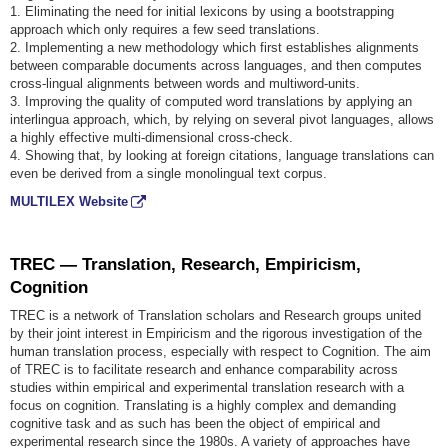
1. Eliminating the need for initial lexicons by using a bootstrapping
approach which only requires a few seed translations.
2. Implementing a new methodology which first establishes alignments
between comparable documents across languages, and then computes
cross-lingual alignments between words and multiword-units.
3. Improving the quality of computed word translations by applying an
interlingua approach, which, by relying on several pivot languages, allows
a highly effective multi-dimensional cross-check.
4. Showing that, by looking at foreign citations, language translations can
even be derived from a single monolingual text corpus.
MULTILEX Website
TREC — Translation, Research, Empiricism,
Cognition
TREC is a network of Translation scholars and Research groups united
by their joint interest in Empiricism and the rigorous investigation of the
human translation process, especially with respect to Cognition. The aim
of TREC is to facilitate research and enhance comparability across
studies within empirical and experimental translation research with a
focus on cognition. Translating is a highly complex and demanding
cognitive task and as such has been the object of empirical and
experimental research since the 1980s. A variety of approaches have