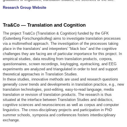
Research Group Website
Tra&Co — Translation and Cognition
The project Tra&Co (Translation & Cognition) funded by the GFK
(Gutenberg Forschungskolleg) aims to investigate translation processes
via a multimethod approach. The investigation of the processes taking
place in the translators' and interpreters' “black box” and the cognitive
challenges they are facing are of particular importance for this project. In
empirical studies, data resulting from translation products, corpora,
questionnaires, screen recordings, keylogging, eyetracking, and EEG
experiments are analyzed and triangulated in order to test and support
theoretical approaches in Translation Studies.
In these studies, innovative methods are used and research questions
generally cover trends and developments in translation practice, e.g., new
translation technologies, post-editing, easy-to-read language, media
translation or revision of translation products. The research is thus
situated at the interface between Translation Studies and didactics,
cognitive sciences and neurosciences as well as corpus and computer
linguistics. The cross-disciplinary projects and participation in PhD
summer schools, symposia and conferences fosters interdisciplinary
exchange.