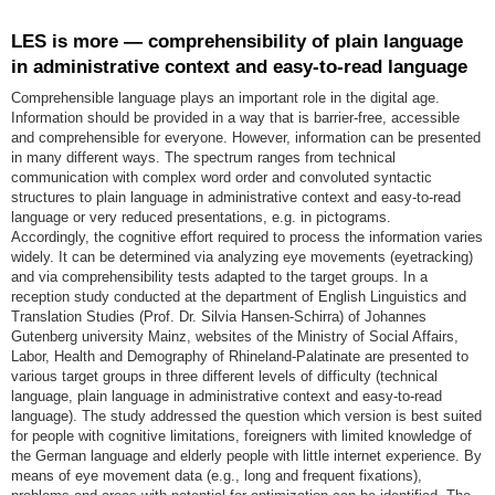
LES is more — comprehensibility of plain language
in administrative context and easy-to-read language
Comprehensible language plays an important role in the digital age.
Information should be provided in a way that is barrier-free, accessible
and comprehensible for everyone. However, information can be presented
in many different ways. The spectrum ranges from technical
communication with complex word order and convoluted syntactic
structures to plain language in administrative context and easy-to-read
language or very reduced presentations, e.g. in pictograms.
Accordingly, the cognitive effort required to process the information varies
widely. It can be determined via analyzing eye movements (eyetracking)
and via comprehensibility tests adapted to the target groups. In a
reception study conducted at the department of English Linguistics and
Translation Studies (Prof. Dr. Silvia Hansen-Schirra) of Johannes
Gutenberg university Mainz, websites of the Ministry of Social Affairs,
Labor, Health and Demography of Rhineland-Palatinate are presented to
various target groups in three different levels of difficulty (technical
language, plain language in administrative context and easy-to-read
language). The study addressed the question which version is best suited
for people with cognitive limitations, foreigners with limited knowledge of
the German language and elderly people with little internet experience. By
means of eye movement data (e.g., long and frequent fixations),