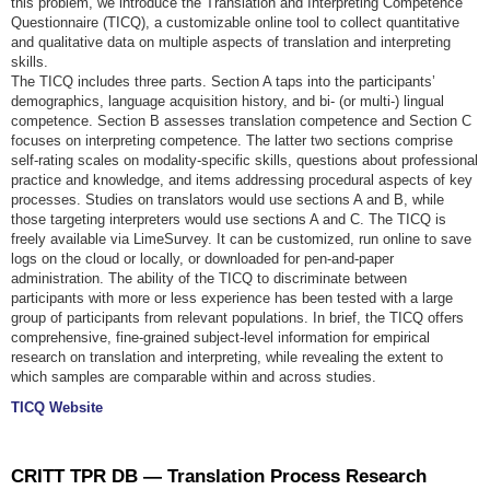
this problem, we introduce the Translation and Interpreting Competence
Questionnaire (TICQ), a customizable online tool to collect quantitative
and qualitative data on multiple aspects of translation and interpreting
skills.
The TICQ includes three parts. Section A taps into the participants’
demographics, language acquisition history, and bi- (or multi-) lingual
competence. Section B assesses translation competence and Section C
focuses on interpreting competence. The latter two sections comprise
self-rating scales on modality-specific skills, questions about professional
practice and knowledge, and items addressing procedural aspects of key
processes. Studies on translators would use sections A and B, while
those targeting interpreters would use sections A and C. The TICQ is
freely available via LimeSurvey. It can be customized, run online to save
logs on the cloud or locally, or downloaded for pen-and-paper
administration. The ability of the TICQ to discriminate between
participants with more or less experience has been tested with a large
group of participants from relevant populations. In brief, the TICQ offers
comprehensive, fine-grained subject-level information for empirical
research on translation and interpreting, while revealing the extent to
which samples are comparable within and across studies.
TICQ Website
CRITT TPR DB — Translation Process Research