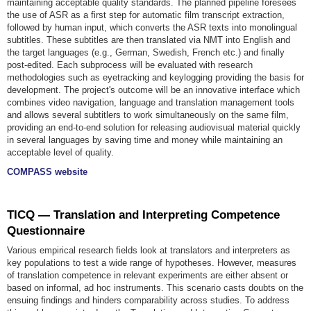
maintaining acceptable quality standards. The planned pipeline foresees
the use of ASR as a first step for automatic film transcript extraction,
followed by human input, which converts the ASR texts into monolingual
subtitles. These subtitles are then translated via NMT into English and
the target languages (e.g., German, Swedish, French etc.) and finally
post-edited. Each subprocess will be evaluated with research
methodologies such as eyetracking and keylogging providing the basis for
development. The project's outcome will be an innovative interface which
combines video navigation, language and translation management tools
and allows several subtitlers to work simultaneously on the same film,
providing an end-to-end solution for releasing audiovisual material quickly
in several languages by saving time and money while maintaining an
acceptable level of quality.
COMPASS website
TICQ — Translation and Interpreting Competence
Questionnaire
Various empirical research fields look at translators and interpreters as
key populations to test a wide range of hypotheses. However, measures
of translation competence in relevant experiments are either absent or
based on informal, ad hoc instruments. This scenario casts doubts on the
ensuing findings and hinders comparability across studies. To address