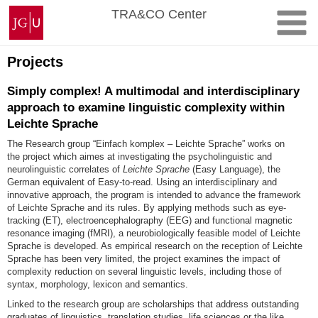
Skip
Johannes
TRA&CO Center
to
Gutenberg
content
University
Mainz
Projects
Simply complex! A multimodal and interdisciplinary
approach to examine linguistic complexity within
Leichte Sprache
The
Research group “Einfach komplex – Leichte Sprache” works on
the
project which aimes at investigating the psycholinguistic and
neurolinguistic correlates of
Leichte Sprache
(Easy Language)
, the
German equivalent of Easy-to-read. Using an interdisciplinary and
innovative approach, the program is intended to advance the framework
of Leichte Sprache and its rules. By applying methods such as eye-
tracking (ET), electroencephalography (EEG) and functional magnetic
resonance imaging (fMRI), a neurobiologically feasible model of Leichte
Sprache is developed. As empirical research on the reception of Leichte
Sprache has been very limited, the project examines the impact of
complexity reduction on several linguistic levels, including those of
syntax, morphology, lexicon and semantics.
Linked to the research group are scholarships that address outstanding
graduates of linguistics, translation studies, life sciences or the like.