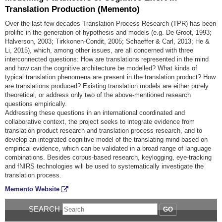
Translation Production (Memento)
Over the last few decades Translation Process Research (TPR) has been
prolific in the generation of hypothesis and models (e.g. De Groot, 1993;
Halverson, 2003; Tirkkonen-Condit, 2005; Schaeffer & Carl, 2013; He &
Li, 2015), which, among other issues, are all concerned with three
interconnected questions: How are translations represented in the mind
and how can the cognitive architecture be modelled? What kinds of
typical translation phenomena are present in the translation product? How
are translations produced? Existing translation models are either purely
theoretical, or address only two of the above-mentioned research
questions empirically.
Addressing these questions in an international coordinated and
collaborative context, the project seeks to integrate evidence from
translation product research and translation process research, and to
develop an integrated cognitive model of the translating mind based on
empirical evidence, which can be validated in a broad range of language
combinations. Besides corpus-based research, keylogging, eye-tracking
and fNIRS technologies will be used to systematically investigate the
translation process.
Memento Website
SEARCH
GO