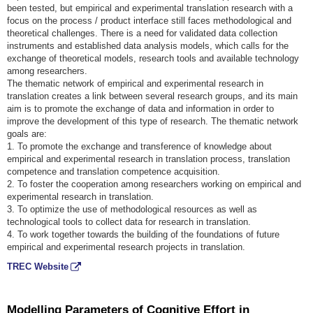
been tested, but empirical and experimental translation research with a
focus on the process / product interface still faces methodological and
theoretical challenges. There is a need for validated data collection
instruments and established data analysis models, which calls for the
exchange of theoretical models, research tools and available technology
among researchers.
The thematic network of empirical and experimental research in
translation creates a link between several research groups, and its main
aim is to promote the exchange of data and information in order to
improve the development of this type of research. The thematic network
goals are:
1. To promote the exchange and transference of knowledge about
empirical and experimental research in translation process, translation
competence and translation competence acquisition.
2. To foster the cooperation among researchers working on empirical and
experimental research in translation.
3. To optimize the use of methodological resources as well as
technological tools to collect data for research in translation.
4. To work together towards the building of the foundations of future
empirical and experimental research projects in translation.
TREC Website
Modelling Parameters of Cognitive Effort in