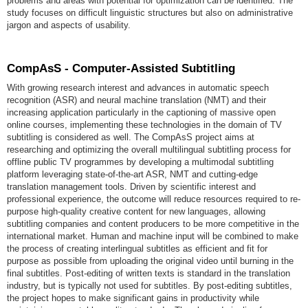
problems and areas with potential for optimization can be identified. The
study focuses on difficult linguistic structures but also on administrative
jargon and aspects of usability.
CompAsS - Computer-Assisted Subtitling
With growing research interest and advances in automatic speech
recognition (ASR) and neural machine translation (NMT) and their
increasing application particularly in the captioning of massive open
online courses, implementing these technologies in the domain of TV
subtitling is considered as well. The CompAsS project aims at
researching and optimizing the overall multilingual subtitling process for
offline public TV programmes by developing a multimodal subtitling
platform leveraging state-of-the-art ASR, NMT and cutting-edge
translation management tools. Driven by scientific interest and
professional experience, the outcome will reduce resources required to re-
purpose high-quality creative content for new languages, allowing
subtitling companies and content producers to be more competitive in the
international market. Human and machine input will be combined to make
the process of creating interlingual subtitles as efficient and fit for
purpose as possible from uploading the original video until burning in the
final subtitles. Post-editing of written texts is standard in the translation
industry, but is typically not used for subtitles. By post-editing subtitles,
the project hopes to make significant gains in productivity while