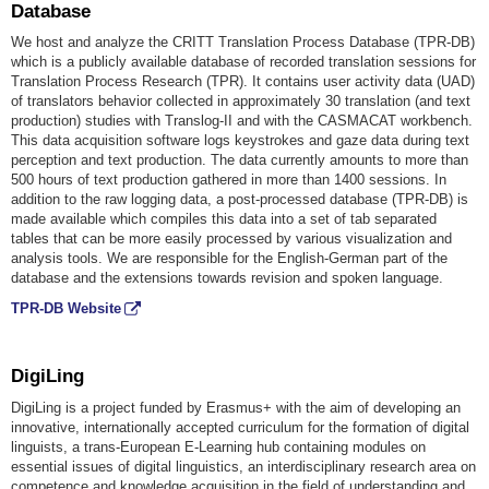
Database
We host and analyze the CRITT Translation Process Database (TPR-DB)
which is a publicly available database of recorded translation sessions for
Translation Process Research (TPR). It contains user activity data (UAD)
of translators behavior collected in approximately 30 translation (and text
production) studies with Translog-II and with the CASMACAT workbench.
This data acquisition software logs keystrokes and gaze data during text
perception and text production. The data currently amounts to more than
500 hours of text production gathered in more than 1400 sessions. In
addition to the raw logging data, a post-processed database (TPR-DB) is
made available which compiles this data into a set of tab separated
tables that can be more easily processed by various visualization and
analysis tools. We are responsible for the English-German part of the
database and the extensions towards revision and spoken language.
TPR-DB Website
DigiLing
DigiLing is a project funded by Erasmus+ with the aim of developing an
innovative, internationally accepted curriculum for the formation of digital
linguists, a trans-European E-Learning hub containing modules on
essential issues of digital linguistics, an interdisciplinary research area on
competence and knowledge acquisition in the field of understanding and