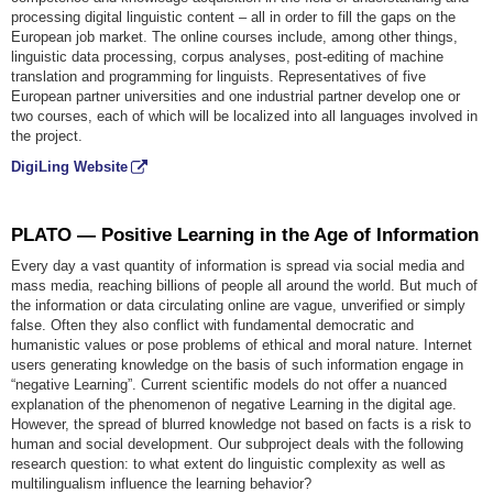
processing digital linguistic content – all in order to fill the gaps on the
European job market. The online courses include, among other things,
linguistic data processing, corpus analyses, post-editing of machine
translation and programming for linguists. Representatives of five
European partner universities and one industrial partner develop one or
two courses, each of which will be localized into all languages involved in
the project.
DigiLing Website
PLATO — Positive Learning in the Age of Information
Every day a vast quantity of information is spread via social media and
mass media, reaching billions of people all around the world. But much of
the information or data circulating online are vague, unverified or simply
false. Often they also conflict with fundamental democratic and
humanistic values or pose problems of ethical and moral nature. Internet
users generating knowledge on the basis of such information engage in
“negative Learning”. Current scientific models do not offer a nuanced
explanation of the phenomenon of negative Learning in the digital age.
However, the spread of blurred knowledge not based on facts is a risk to
human and social development. Our subproject deals with the following
research question: to what extent do linguistic complexity as well as
multilingualism influence the learning behavior?