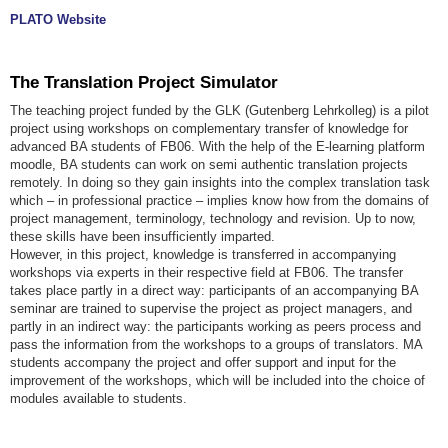
PLATO Website
The Translation Project Simulator
The teaching project funded by the GLK (Gutenberg Lehrkolleg) is a pilot
project using workshops on complementary transfer of knowledge for
advanced BA students of FB06. With the help of the E-learning platform
moodle, BA students can work on semi authentic translation projects
remotely. In doing so they gain insights into the complex translation task
which – in professional practice – implies know how from the domains of
project management, terminology, technology and revision. Up to now,
these skills have been insufficiently imparted.
However, in this project, knowledge is transferred in accompanying
workshops via experts in their respective field at FB06. The transfer
takes place partly in a direct way: participants of an accompanying BA
seminar are trained to supervise the project as project managers, and
partly in an indirect way: the participants working as peers process and
pass the information from the workshops to a groups of translators. MA
students accompany the project and offer support and input for the
improvement of the workshops, which will be included into the choice of
modules available to students.