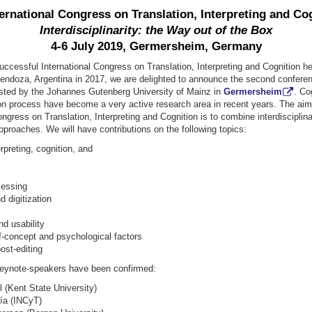
ernational Congress on Translation, Interpreting and Co
Interdisciplinarity: the Way out of the Box
4-6 July 2019, Germersheim, Germany
 successful International Congress on Translation, Interpreting and Cognition he
endoza, Argentina in 2017, we are delighted to announce the second conferen
osted by the Johannes Gutenberg University of Mainz in
Germersheim
. Co
ion process have become a very active research area in recent years. The aim
ongress on Translation, Interpreting and Cognition is to combine interdisciplin
proaches. We will have contributions on the following topics:
rpreting, cognition, and
cessing
d digitization
d usability
f-concept and psychological factors
ost-editing
keynote-speakers have been confirmed:
l (Kent State University)
ía (INCyT)