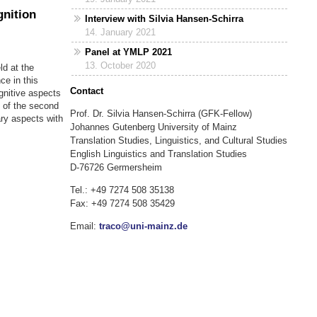
gnition
Interview with Silvia Hansen-Schirra
14. January 2021
Panel at YMLP 2021
13. October 2020
ld at the
ce in this
Contact
gnitive aspects
 of the second
Prof. Dr. Silvia Hansen-Schirra (GFK-Fellow)
ary aspects with
Johannes Gutenberg University of Mainz
Translation Studies, Linguistics, and Cultural Studies
English Linguistics and Translation Studies
D-76726 Germersheim
Tel.: +49 7274 508 35138
Fax: +49 7274 508 35429
Email:
traco@uni-mainz.de