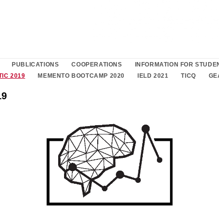
PUBLICATIONS
COOPERATIONS
INFORMATION FOR STUDE
TIC 2019
MEMENTO BOOTCAMP 2020
IELD 2021
TICQ
GE
19