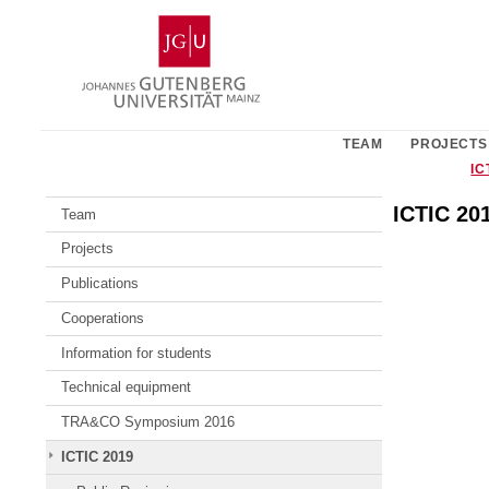
Skip
Johannes
to
Gutenberg
content
University
Mainz
TEAM
PROJECTS
IC
ICTIC 20
Team
Projects
Publications
Cooperations
Information for students
Technical equipment
TRA&CO Symposium 2016
ICTIC 2019