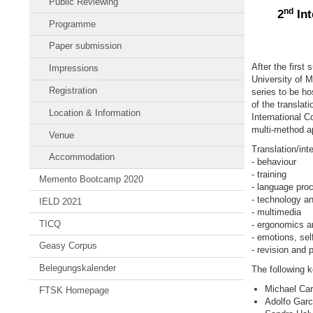
Public Reviewing
nd
2
Int
Programme
Paper submission
After the first
Impressions
University of M
Registration
series to be h
of the translat
Location & Information
International C
multi-method ap
Venue
Translation/inte
Accommodation
- behaviour
- training
Memento Bootcamp 2020
- language pro
- technology an
IELD 2021
- multimedia
TICQ
- ergonomics an
- emotions, sel
Geasy Corpus
- revision and p
Belegungskalender
The following 
Michael Car
FTSK Homepage
Adolfo Garc