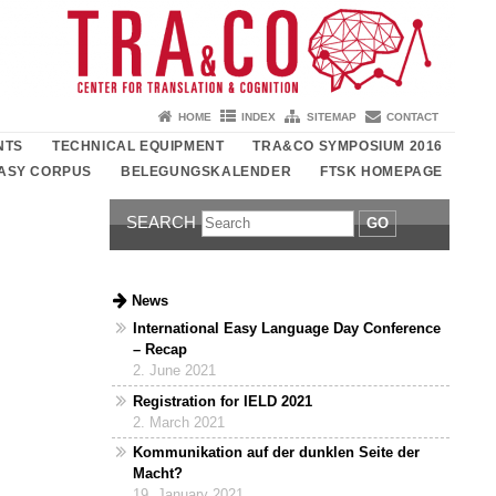
HOME
INDEX
SITEMAP
CONTACT
NTS
TECHNICAL EQUIPMENT
TRA&CO SYMPOSIUM 2016
ASY CORPUS
BELEGUNGSKALENDER
FTSK HOMEPAGE
SEARCH
GO
News
International Easy Language Day Conference
– Recap
2. June 2021
Registration for IELD 2021
2. March 2021
Kommunikation auf der dunklen Seite der
Macht?
19. January 2021