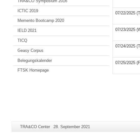
TRA&CO Symposium 2016
ICTIC 2019
07/22/2025 (
Memento Bootcamp 2020
07/23/2025 (
IELD 2021
TICQ
07/24/2025 (
Geasy Corpus
Belegungskalender
07/25/2025 (F
FTSK Homepage
Additional
Page-
Last
TRA&CO Center
28. September 2021
information
Name:
Update:
about