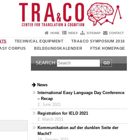
HOME
INDEX
SITEMAP
CONTACT
NTS
TECHNICAL EQUIPMENT
TRA&CO SYMPOSIUM 2016
ASY CORPUS
BELEGUNGSKALENDER
FTSK HOMEPAGE
SEARCH
GO
News
International Easy Language Day Conference
– Recap
2. June 2021
Registration for IELD 2021
2. March 2021
Kommunikation auf der dunklen Seite der
Macht?
19. January 2021