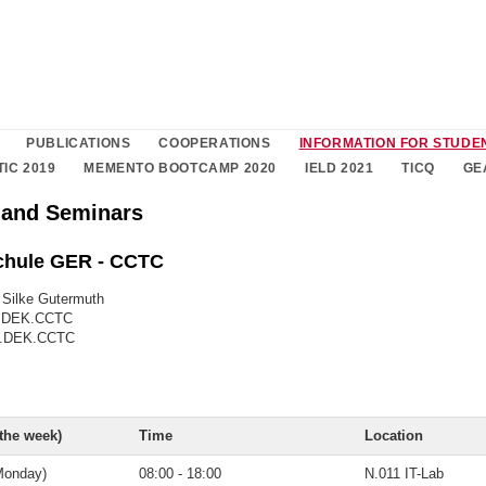
PUBLICATIONS
COOPERATIONS
INFORMATION FOR STUDE
TIC 2019
MEMENTO BOOTCAMP 2020
IELD 2021
TICQ
GE
 and Seminars
hule GER - CCTC
. Silke Gutermuth
6.DEK.CCTC
06.DEK.CCTC
 the week)
Time
Location
Monday)
08:00 - 18:00
N.011 IT-Lab