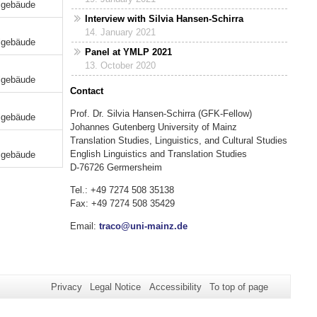
lgebäude
Interview with Silvia Hansen-Schirra
14. January 2021
lgebäude
Panel at YMLP 2021
13. October 2020
lgebäude
Contact
Prof. Dr. Silvia Hansen-Schirra (GFK-Fellow)
lgebäude
Johannes Gutenberg University of Mainz
Translation Studies, Linguistics, and Cultural Studies
English Linguistics and Translation Studies
lgebäude
D-76726 Germersheim
Tel.: +49 7274 508 35138
Fax: +49 7274 508 35429
Email:
traco@uni-mainz.de
Privacy
Legal Notice
Accessibility
To top of page