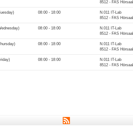
8512 - FAS Hörsaa
Tuesday)
08:00 - 18:00
N.011 IT-Lab
8512 - FAS Hörsaa
Wednesday)
08:00 - 18:00
N.011 IT-Lab
8512 - FAS Hörsaa
Thursday)
08:00 - 18:00
N.011 IT-Lab
8512 - FAS Hörsaa
riday)
08:00 - 18:00
N.011 IT-Lab
8512 - FAS Hörsaa
RSS