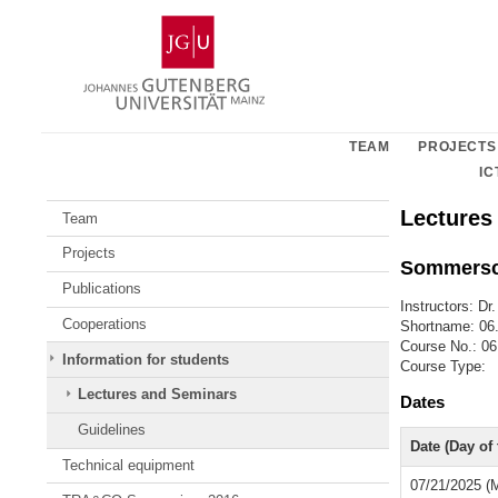
Skip
Johannes
to
Gutenberg
content
University
Mainz
TEAM
PROJECTS
IC
Lectures
Team
Projects
Sommersc
Publications
Instructors: Dr
Cooperations
Shortname: 0
Course No.: 
Information for students
Course Type:
Lectures and Seminars
Dates
Guidelines
Date (Day of
Technical equipment
07/21/2025 (